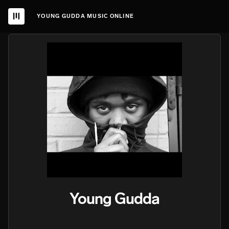
YOUNG GUDDA MUSIC ONLINE
Young Gudda