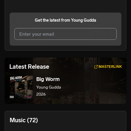
Get the latest from
Young Gudda
I agree to UnitedMasters'
Terms and Conditions
and
Privacy Notice
.
I agree to my contact details being shared with
Young
Latest Release
MASTERLINK
Gudda
, who may contact me.
Big Worm
We won’t share your email address without your permission.
Young Gudda
SUBSCRIBE
2026
Music
(72)