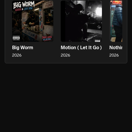
Big Worm
Motion ( Let It Go )
2026
2026
2026