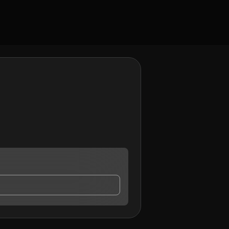
 who may contact me.