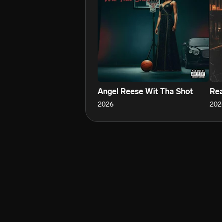
Angel Reese Wit Tha Shot
Re
2026
202