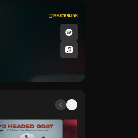
MASTERLINK