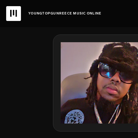
YOUNGTOPGUNREECE MUSIC ONLINE