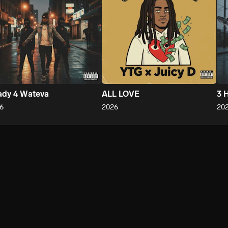
ady 4 Wateva
ALL LOVE
3 
6
2026
20