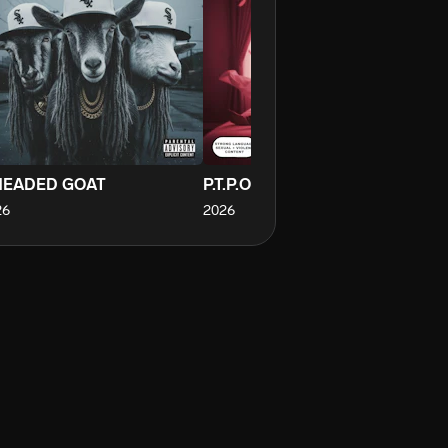
HEADED GOAT
P.T.P.O.M
26
2026