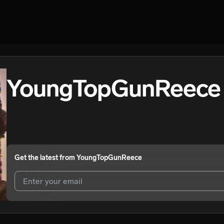
YoungTopGunReece
Get the latest from
YoungTopGunReece
I agree to UnitedMasters'
Terms and Conditions
and
Privacy Notice
.
I agree to my contact details being shared with
YoungTopGunReece
,