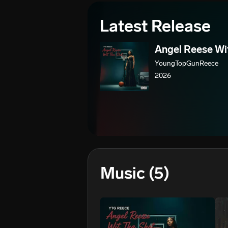
Latest Release
Angel Reese Wi
YoungTopGunReece
2026
Music
(5)