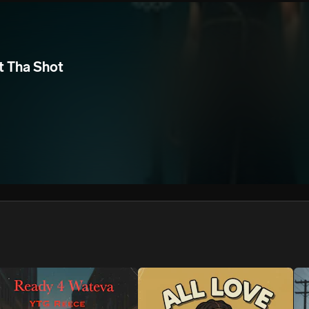
We won’t share your email address without your permission.
SUBSCRIBE
t Tha Shot