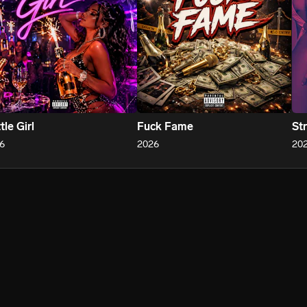
tle Girl
Fuck Fame
St
6
2026
20