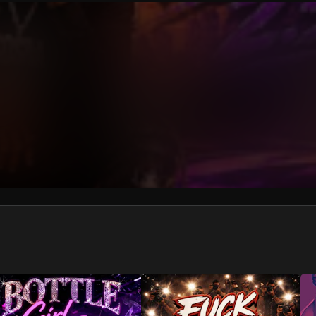
We won’t share your email address without your permission.
SUBSCRIBE