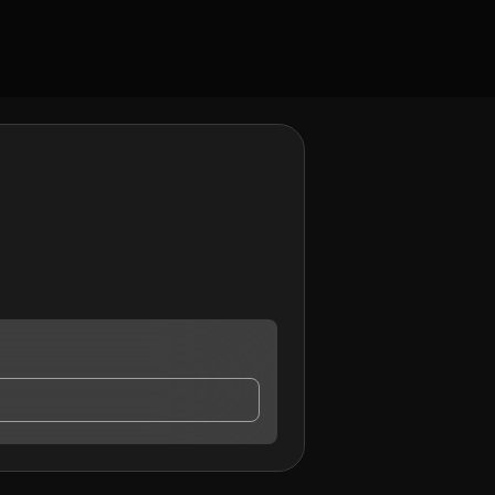
ontact me.