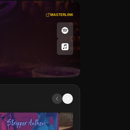
MASTERLINK