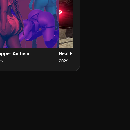
ripper Anthem
Real From Fake
OI
26
2026
20