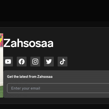
Zahsosaa
Get the latest from
Zahsosaa
I agree to UnitedMasters'
Terms and Conditions
and
Privacy Notice
.
I agree to my contact details being shared with
Zahsosaa
, who may c