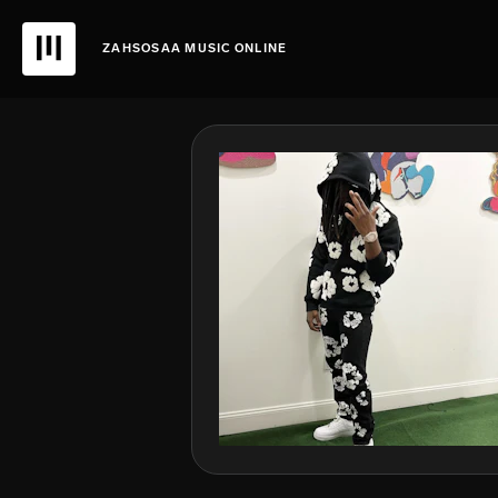
ZAHSOSAA MUSIC ONLINE