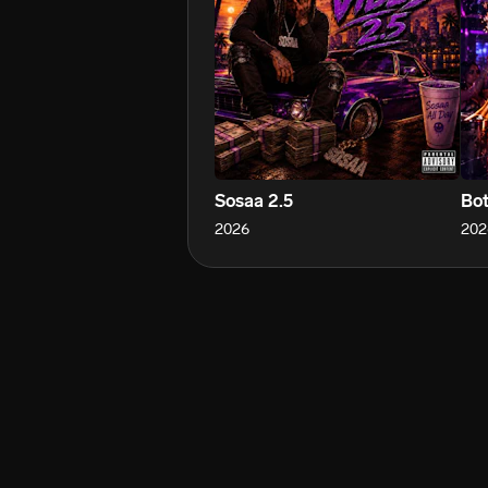
Sosaa 2.5
Bot
2026
202