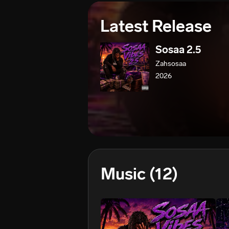
Latest Release
Sosaa 2.5
Zahsosaa
2026
Music
(12)