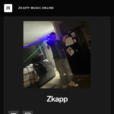
ZKAPP MUSIC ONLINE
Zkapp