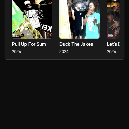
Pull Up For Sum
Duck The Jakes
Let’s Do It
2026
2024
2026