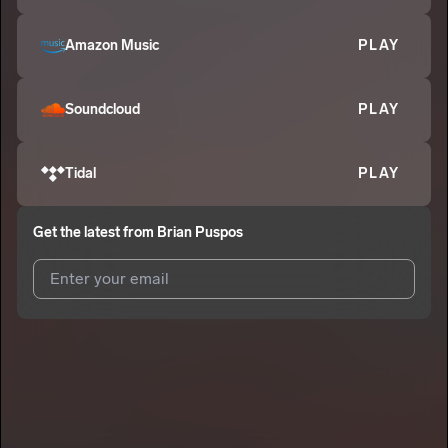
Amazon Music
PLAY
Soundcloud
PLAY
Tidal
PLAY
Get the latest from
Brian Puspos
I agree to UnitedMasters'
Terms and Conditions
and
Privacy
Notice
.
I agree to my contact details being shared with
Brian Puspos
,
who may contact me.
We won’t share your email address without your permission.