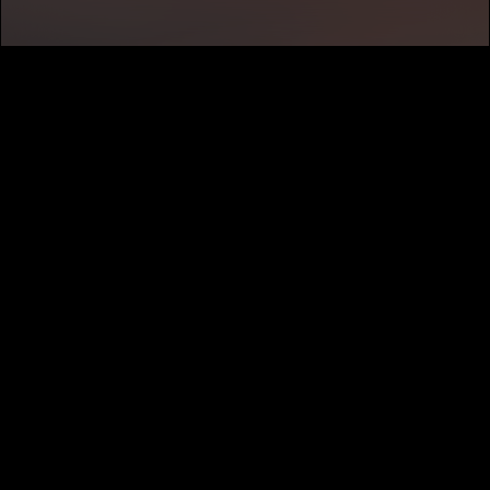
SUBSCRIBE
MUSIC DISTRIBUTION
CAREERS
NEWS
ABOUT
PRIVACY
TERMS
CALIFORNIA PRIVACY NOTICE
DO NOT SELL MY INFORMATION