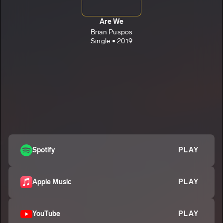
Are We
Brian Puspos
Single • 2019
Spotify
PLAY
Apple Music
PLAY
YouTube
PLAY