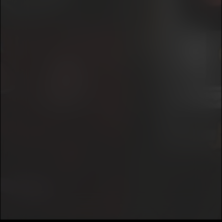
7
RewindRaps
E
We won’t share your email address without your permission.
This, Was Really Just The Start
8
SUBSCRIBE
RewindRaps
E