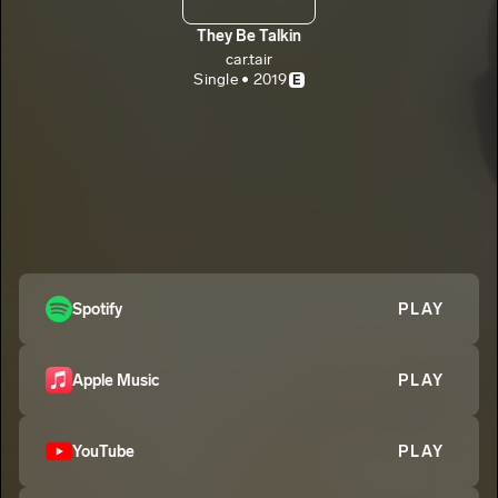
They Be Talkin
car.tair
Single • 2019
E
Spotify
PLAY
Apple Music
PLAY
YouTube
PLAY