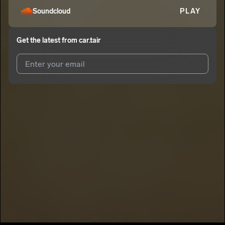
Soundcloud
PLAY
Get the latest from
car.tair
I agree to UnitedMasters'
Terms and Conditions
and
Privacy
Notice
.
I agree to my contact details being shared with
car.tair
, who
may contact me.
We won’t share your email address without your permission.
SUBSCRIBE