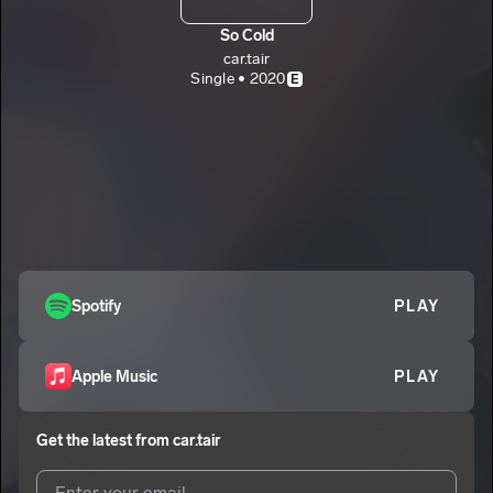
So Cold
car.tair
Single • 2020
E
Spotify
PLAY
Apple Music
PLAY
Get the latest from
car.tair