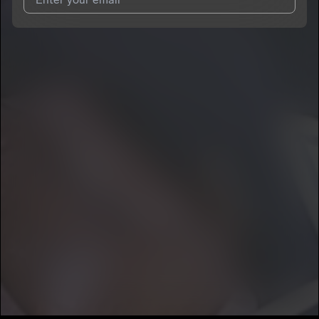
I agree to UnitedMasters'
Terms and Conditions
and
Privacy
Notice
.
I agree to my contact details being shared with
car.tair
, who
may contact me.
We won’t share your email address without your permission.
SUBSCRIBE