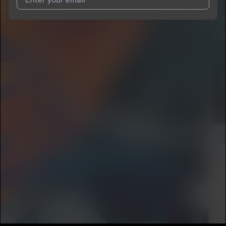
I agree to UnitedMasters'
Terms and Conditions
and
Privacy
Notice
.
I agree to my contact details being shared with
Nugg-o
, who
may contact me.
We won’t share your email address without your permission.
SUBSCRIBE