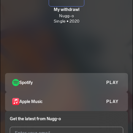
My withdrawl
Nugg-o
Single • 2020
Spotify
PLAY
Apple Music
PLAY
Get the latest from
Nugg-o