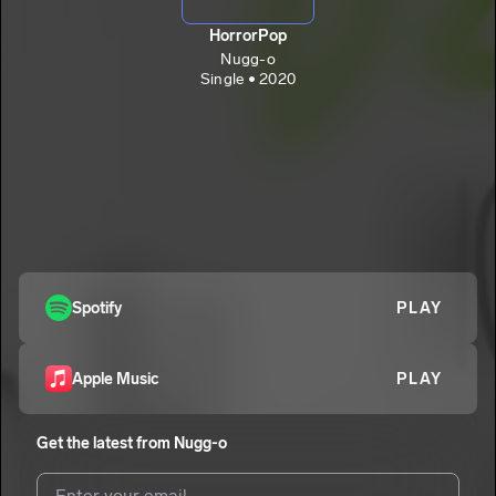
HorrorPop
Nugg-o
Single • 2020
Spotify
PLAY
Apple Music
PLAY
Get the latest from
Nugg-o