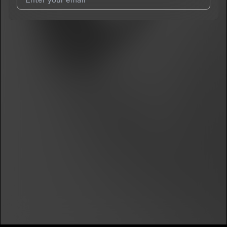
I agree to UnitedMasters'
Terms and Conditions
and
Privacy
Notice
.
I agree to my contact details being shared with
Nugg-o
, who
may contact me.
We won’t share your email address without your permission.
SUBSCRIBE