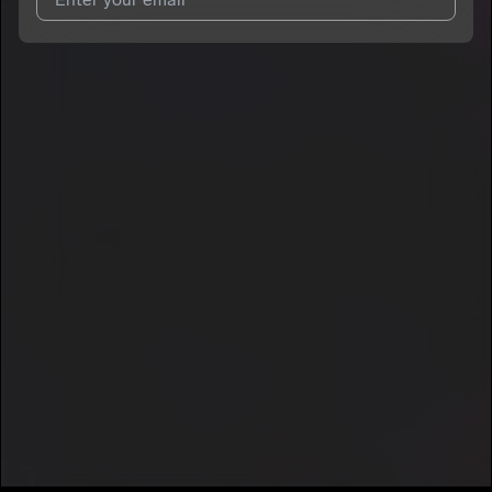
7
GENDELL
I agree to UnitedMasters'
Terms and Conditions
and
Privacy
Notice
.
I agree to my contact details being shared with
GENDELL
,
who may contact me.
We won’t share your email address without your permission.
SUBSCRIBE