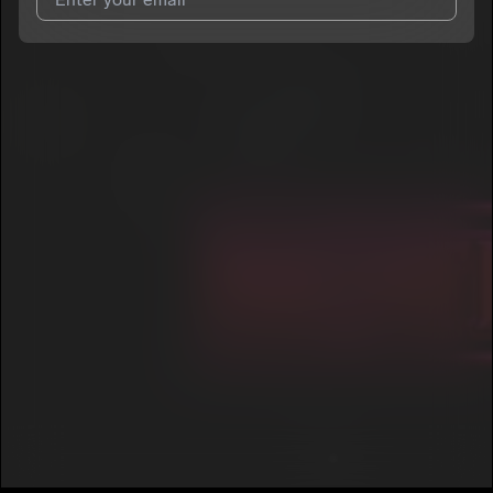
I agree to UnitedMasters'
Terms and Conditions
and
Privacy
Notice
.
I agree to my contact details being shared with
The WZA
, who
may contact me.
We won’t share your email address without your permission.
SUBSCRIBE