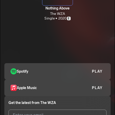
Nothing Above
The WZA
Single • 2020
E
Spotify
PLAY
Apple Music
PLAY
Get the latest from
The WZA