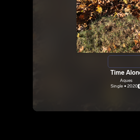
Time Alon
Aques
Single • 2020