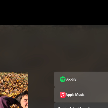
Spotify
Apple Music