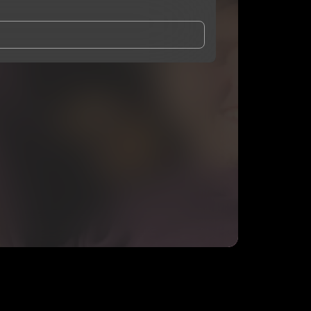
and Conditions
and
Privacy Notice
.
eing shared with
Aques
, who may contact me.
ithout your permission.
SUBSCRIBE