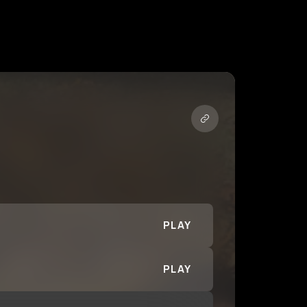
PLAY
PLAY