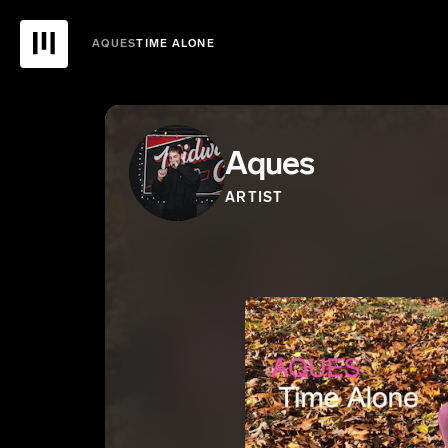
AQUES
TIME ALONE
Aques
ARTIST