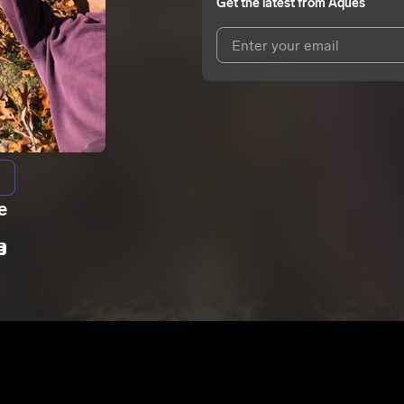
Get the latest from
Aques
I agree to UnitedMasters'
Terms 
I agree to my contact details b
We won’t share your email address w
e
E