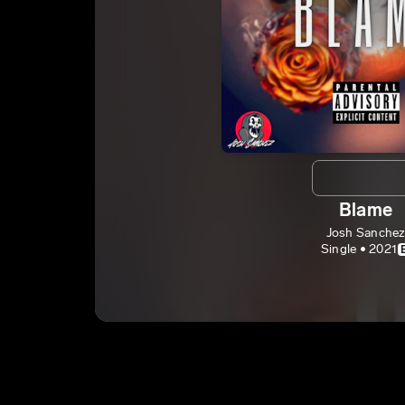
Blame
Josh Sanche
Single • 2021