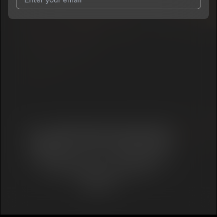
I agree to UnitedMasters'
Terms and Conditions
and
Privacy
Notice
.
I agree to my contact details being shared with
Kingstaf
, who
may contact me.
We won’t share your email address without your permission.
SUBSCRIBE