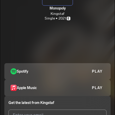
Monopoly
Kingstaf
Single • 2021
E
Spotify
PLAY
Apple Music
PLAY
Get the latest from
Kingstaf