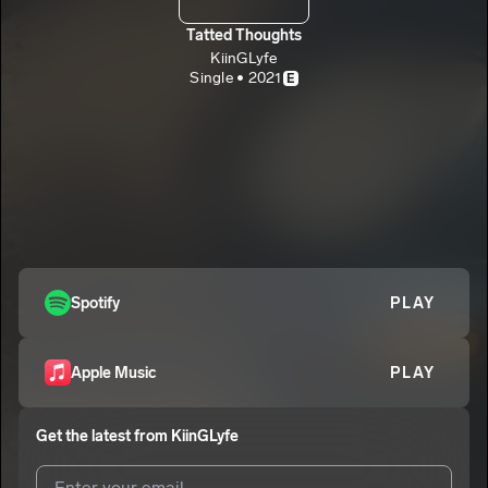
Tatted Thoughts
KiinGLyfe
Single • 2021
E
Spotify
PLAY
Apple Music
PLAY
Get the latest from
KiinGLyfe