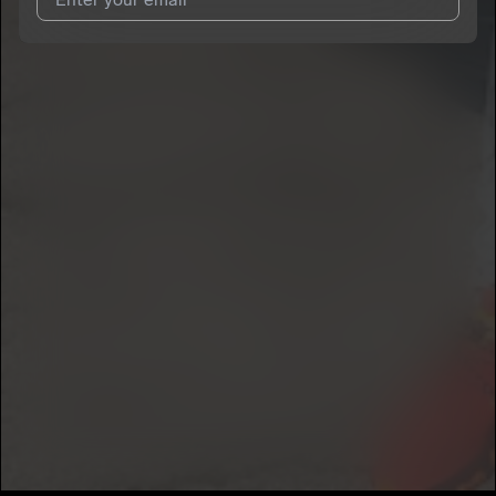
I agree to UnitedMasters'
Terms and Conditions
and
Privacy
Notice
.
I agree to my contact details being shared with
KiinGLyfe
, who
may contact me.
We won’t share your email address without your permission.
SUBSCRIBE