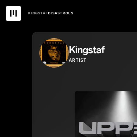
KINGSTAF
DISASTROUS
Kingstaf
ARTIST