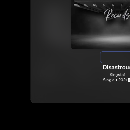
Disastrou
Kingstaf
Single • 2021