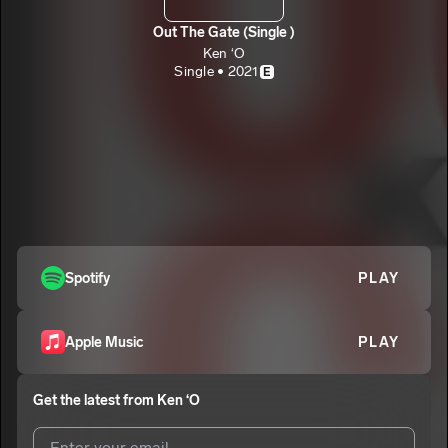
Out The Gate (Single )
Ken ‘O
Single • 2021
E
Spotify
PLAY
Apple Music
PLAY
Get the latest from
Ken ‘O