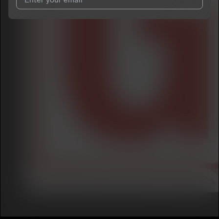
I agree to UnitedMasters'
Terms and Conditions
and
Privacy
Notice
.
I agree to my contact details being shared with
Ken ‘O
, who
may contact me.
We won’t share your email address without your permission.
SUBSCRIBE