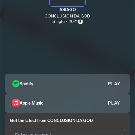
ASIAGO
CONCLUSION DA GOD
Single • 2021
E
Spotify
PLAY
Apple Music
PLAY
Get the latest from
CONCLUSION DA GOD