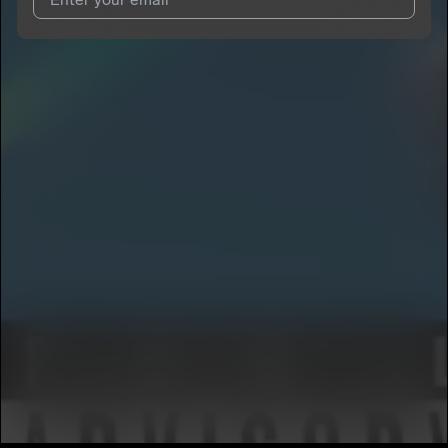
I agree to UnitedMasters'
Terms and Conditions
and
Privacy
Notice
.
I agree to my contact details being shared with
CONCLUSION
DA GOD
, who may contact me.
We won’t share your email address without your permission.
SUBSCRIBE