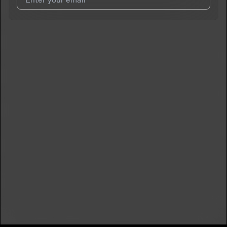
I agree to UnitedMasters'
Terms and Conditions
and
Privacy
Notice
.
I agree to my contact details being shared with
DaOneBlaze
,
who may contact me.
We won’t share your email address without your permission.
SUBSCRIBE