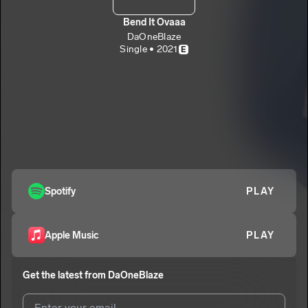
Bend It Ovaaa
DaOneBlaze
Single • 2021
E
Spotify
PLAY
Apple Music
PLAY
Get the latest from
DaOneBlaze