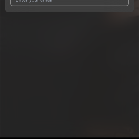
I agree to UnitedMasters'
Terms and Conditions
and
Privacy
Notice
.
I agree to my contact details being shared with
yooBerry
, who
may contact me.
We won’t share your email address without your permission.
SUBSCRIBE