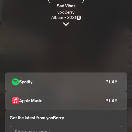
Sad Vibes
yooBerry
Album • 2021
E
Feel My Pain
yooBerry
E
something different
2
yooBerry
E
candy and Ice cream
3
yooBerry
E
Long Nights
Spotify
PLAY
4
yooBerry
E
New Legacy
5
Apple Music
PLAY
yooBerry
E
Get the latest from
yooBerry