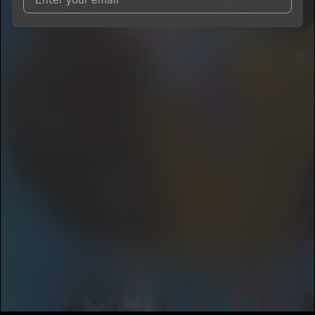
I agree to UnitedMasters'
Terms and Conditions
and
Privacy
Notice
.
I agree to my contact details being shared with
CONCLUSION
DA GOD
, who may contact me.
We won’t share your email address without your permission.
SUBSCRIBE