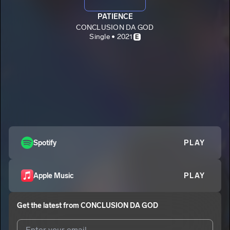
PATIENCE
CONCLUSION DA GOD
Single • 2021
E
Spotify
PLAY
Apple Music
PLAY
Get the latest from
CONCLUSION DA GOD