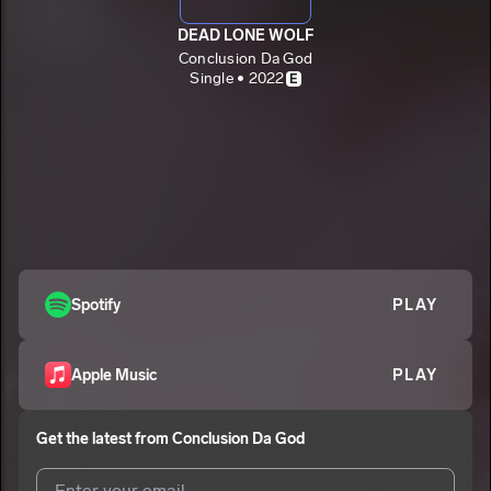
DEAD LONE WOLF
Conclusion Da God
Single • 2022
E
Spotify
PLAY
Apple Music
PLAY
Get the latest from
Conclusion Da God