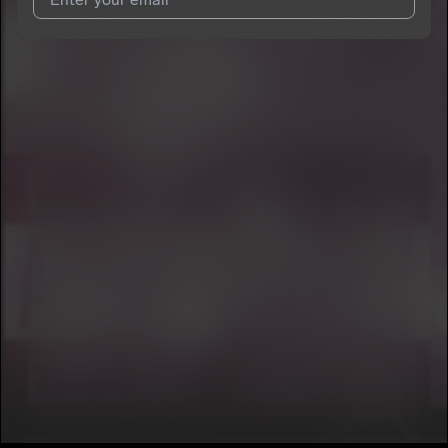
I agree to UnitedMasters'
Terms and Conditions
and
Privacy
Notice
.
I agree to my contact details being shared with
Conclusion Da
God
, who may contact me.
We won’t share your email address without your permission.
SUBSCRIBE