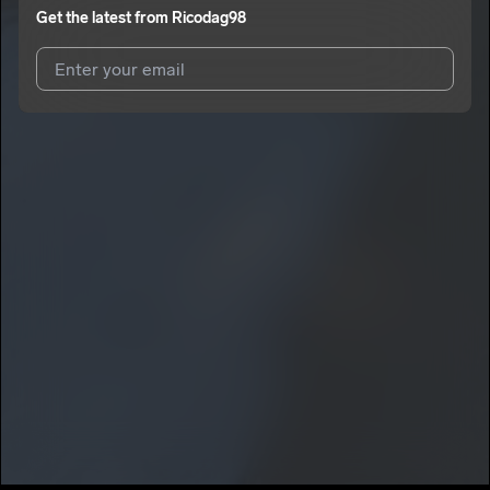
Get the latest from
Ricodag98
I agree to UnitedMasters'
Terms and Conditions
and
Privacy
Notice
.
I agree to my contact details being shared with
Ricodag98
,
who may contact me.
We won’t share your email address without your permission.
SUBSCRIBE