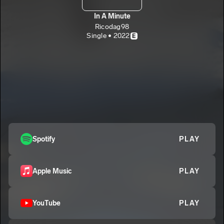
In A Minute
Ricodag98
Single • 2022
E
Spotify
PLAY
Apple Music
PLAY
YouTube
PLAY