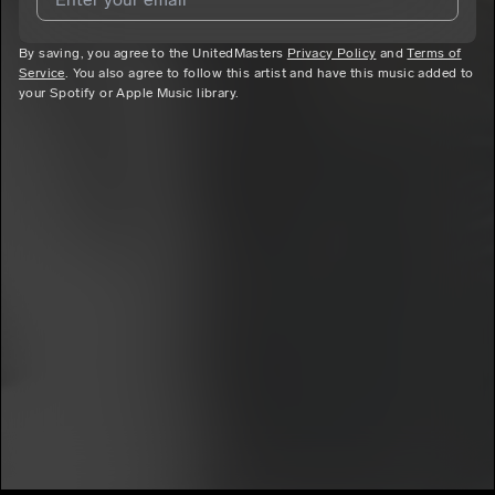
By saving, you agree to the UnitedMasters
I agree to UnitedMasters'
Terms and Conditions
Privacy Policy
and
and
Privacy
Terms of
Service
. You also agree to follow this artist and have this music added to
Notice
.
your Spotify or Apple Music library.
I agree to my contact details being shared with
7mtrey
, who
may contact me.
We won’t share your email address without your permission.
SUBSCRIBE