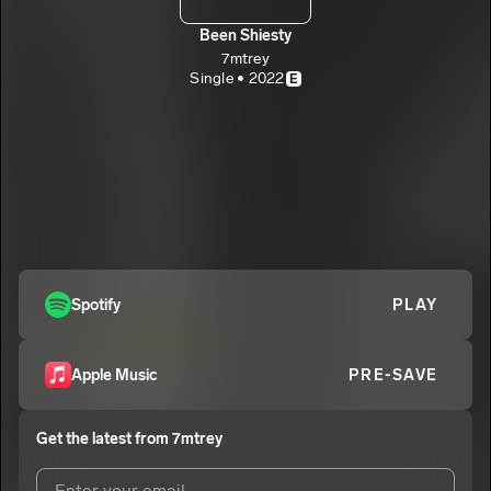
Been Shiesty
7mtrey
Single • 2022
E
Spotify
PLAY
Apple Music
PRE-SAVE
Get the latest from
7mtrey