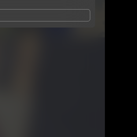
and Conditions
and
Privacy Notice
.
eing shared with
KiinGLyfe
, who may contact me.
ithout your permission.
SUBSCRIBE