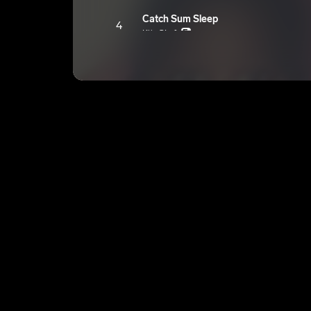
Catch Sum Sleep
4
KiinGLyfe
E
Locked In
5
KiinGLyfe
E
Rare
6
KiinGLyfe
E
With U
7
KiinGLyfe
E
100 Thoughtz
8
KiinGLyfe
E
Put Me Under
9
KiinGLyfe
E
Worthy
10
KiinGLyfe
E
Play 4 Keepz
11
KiinGLyfe
E