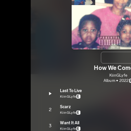
How We Com
KiinGLyfe
Album • 2022
Last To Live
KiinGLyfe
E
Scarz
2
KiinGLyfe
E
Want It All
3
KiinGLyfe
E