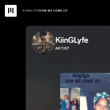
KIINGLYFE
HOW WE COME UP
KiinGLyfe
ARTIST