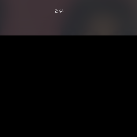
2:44
3:17
2:30
3:50
3:20
3:04
3:02
3:02