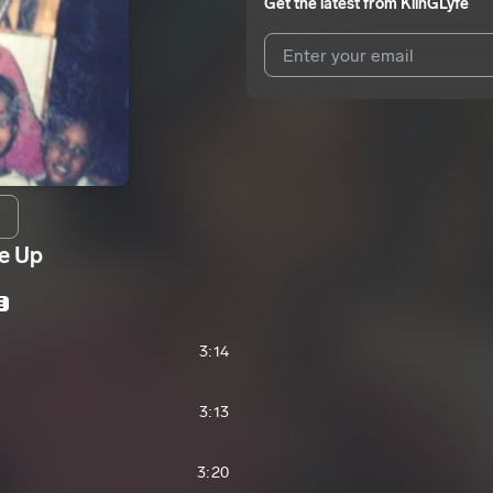
Get the latest from
KiinGLyfe
I agree to UnitedMasters'
Terms 
I agree to my contact details b
We won’t share your email address w
e Up
E
3:14
3:13
3:20