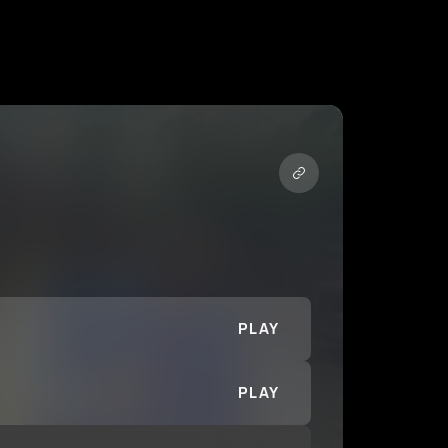
PLAY
PLAY