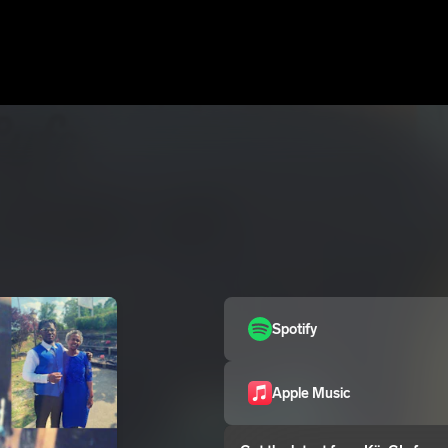
Spotify
Apple Music