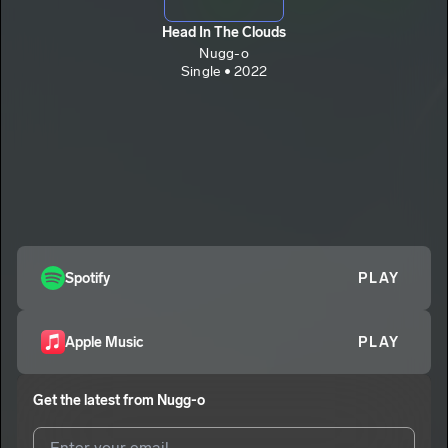
Head In The Clouds
Nugg-o
Single • 2022
Spotify
PLAY
Apple Music
PLAY
Get the latest from
Nugg-o