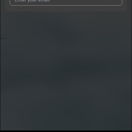
I agree to UnitedMasters'
Terms and Conditions
and
Privacy
Notice
.
I agree to my contact details being shared with
Nugg-o
, who
may contact me.
We won’t share your email address without your permission.
SUBSCRIBE