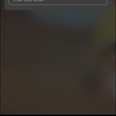
I agree to UnitedMasters'
Terms and Conditions
and
Privacy
Notice
.
I agree to my contact details being shared with
GENDELL
,
who may contact me.
We won’t share your email address without your permission.
SUBSCRIBE