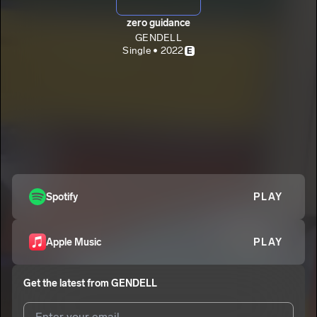
zero guidance
GENDELL
Single • 2022
E
Spotify
PLAY
Apple Music
PLAY
Get the latest from
GENDELL