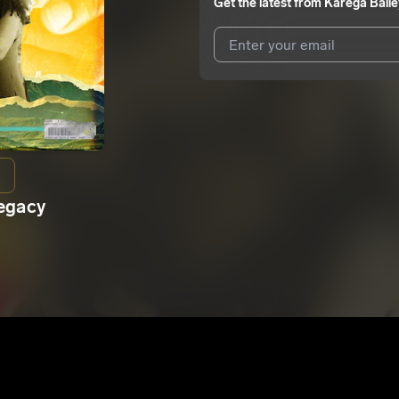
Get the latest from
Karega Baile
I agree to UnitedMasters'
Terms 
I agree to my contact details b
We won’t share your email address w
Legacy