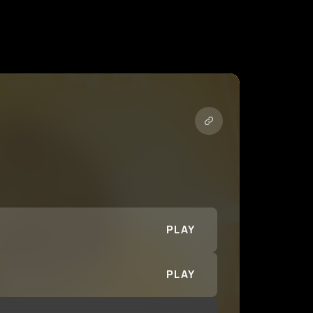
PLAY
PLAY