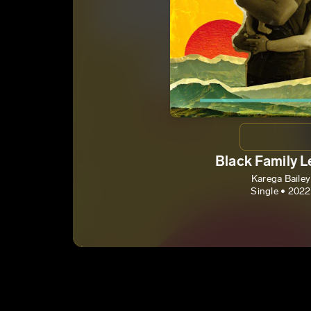
Black Family 
Karega Bailey
Single • 2022