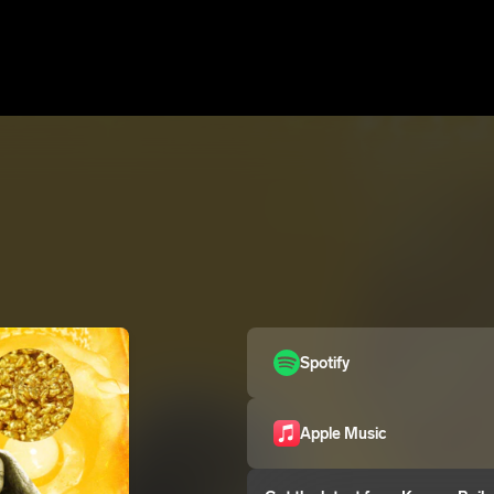
Spotify
Apple Music