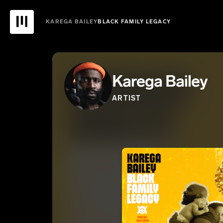
KAREGA BAILEY
BLACK FAMILY LEGACY
Karega Bailey
ARTIST