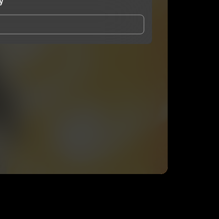
y
and Conditions
and
Privacy Notice
.
eing shared with
Karega Bailey
, who may contact me.
ithout your permission.
SUBSCRIBE