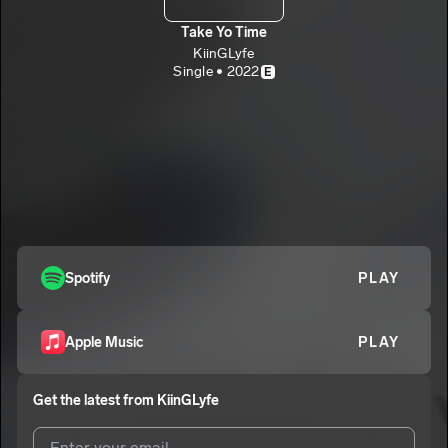
Take Yo Time
KiinGLyfe
Single • 2022
E
Spotify
PLAY
Apple Music
PLAY
Get the latest from
KiinGLyfe