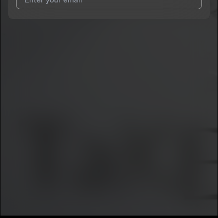
I agree to UnitedMasters'
Terms and Conditions
and
Privacy
Notice
.
I agree to my contact details being shared with
KiinGLyfe
, who
may contact me.
We won’t share your email address without your permission.
SUBSCRIBE