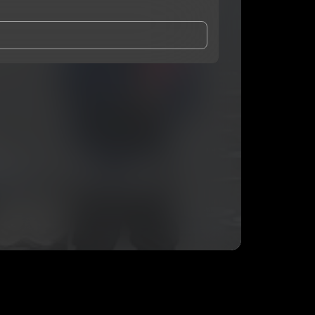
and Conditions
and
Privacy Notice
.
eing shared with
Nucents
, who may contact me.
ithout your permission.
SUBSCRIBE