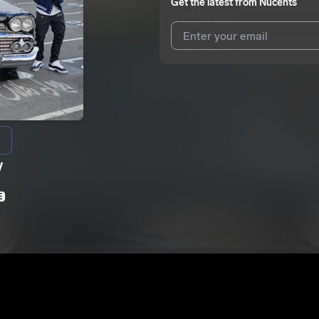
Get the latest from
Nucents
I agree to UnitedMasters'
Terms 
I agree to my contact details b
We won’t share your email address w
y
E