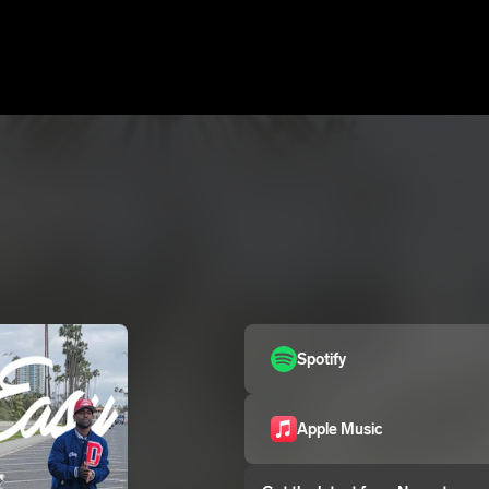
Spotify
Apple Music