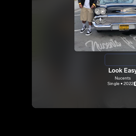
Look Eas
Nucents
Single • 2022