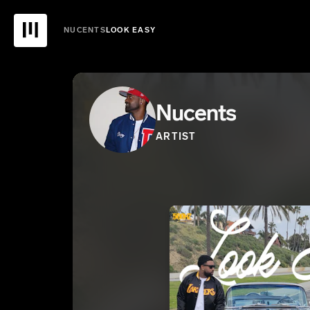
NUCENTS
LOOK EASY
Nucents
ARTIST