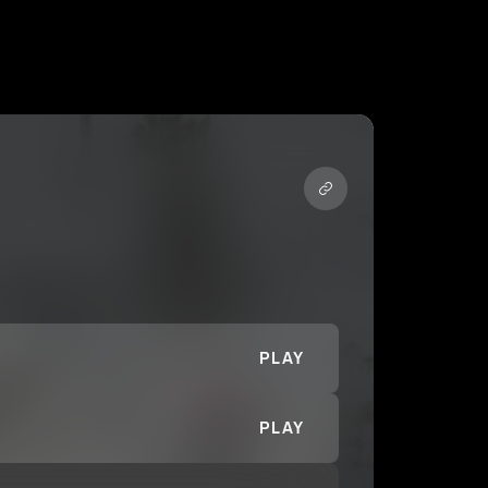
PLAY
PLAY