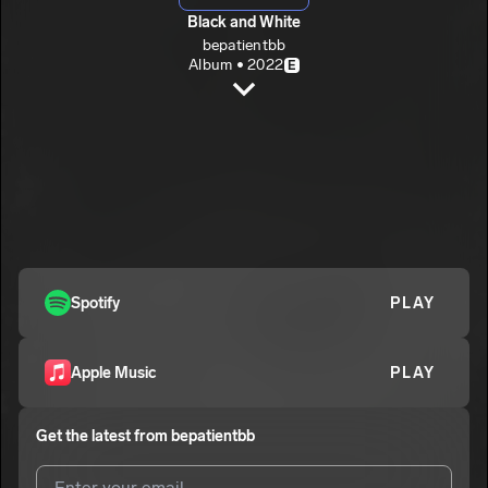
Black and White
bepatientbb
Album • 2022
E
Black White (Intro)
bepatientbb
E
Tokyo
2
bepatientbb
E
Never Forget
3
bepatientbb
E
From The Side
Spotify
PLAY
4
bepatientbb
E
Missing
5
Apple Music
PLAY
bepatientbb
E
Me
6
Get the latest from
bepatientbb
bepatientbb
E
Dreams