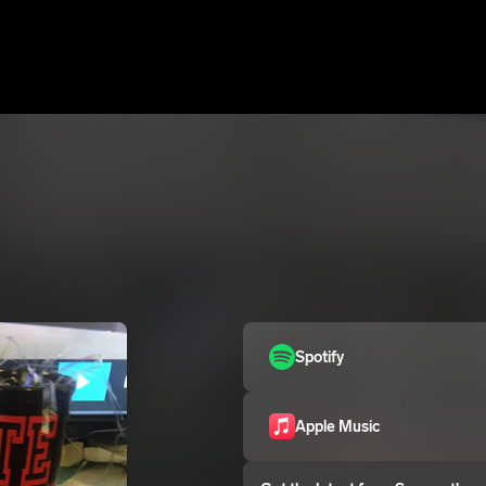
Spotify
Apple Music