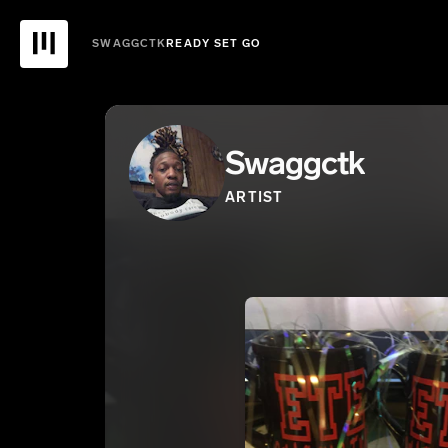
SWAGGCTK
READY SET GO
Swaggctk
ARTIST