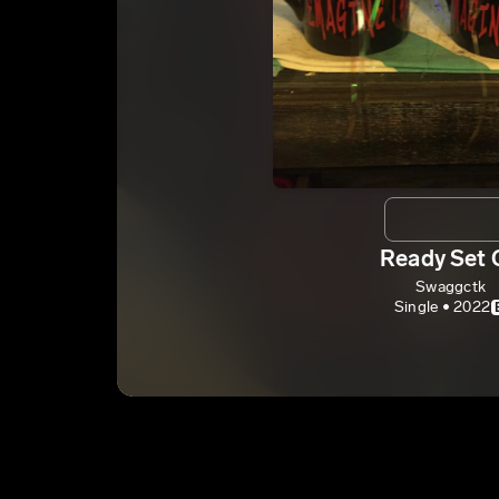
Ready Set 
Swaggctk
Single • 2022