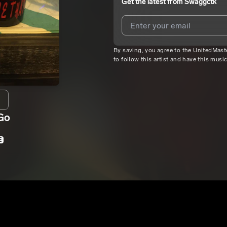
Get the latest from
Swaggctk
By saving, you agree to the UnitedMas
I agree to UnitedMasters'
Terms 
to follow this artist and have this musi
I agree to my contact details b
We won’t share your email address w
Go
E