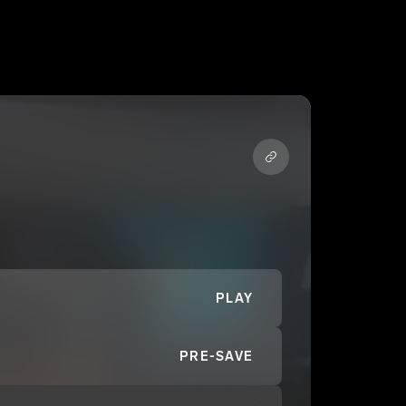
PLAY
PRE-SAVE