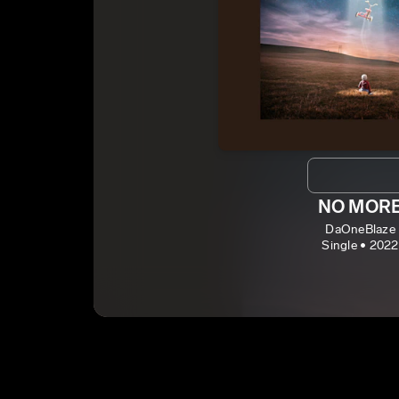
NO MOR
DaOneBlaze
Single • 2022