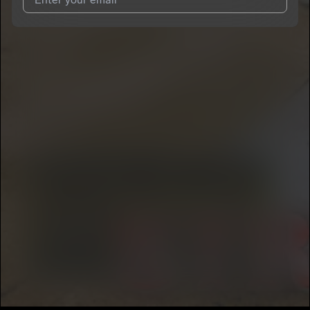
I agree to UnitedMasters'
Terms and Conditions
and
Privacy
Notice
.
I agree to my contact details being shared with
RAWK
NOGG3NS
, who may contact me.
We won’t share your email address without your permission.
SUBSCRIBE