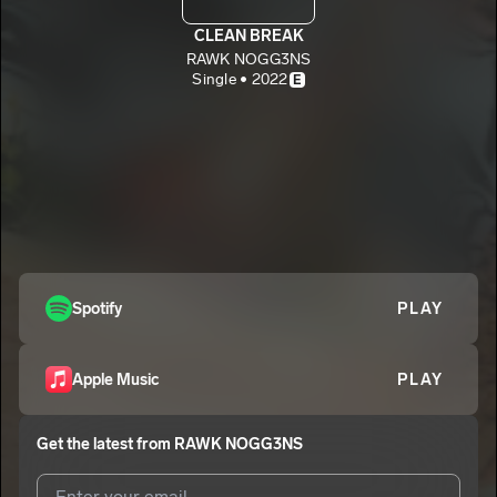
CLEAN BREAK
RAWK NOGG3NS
Single • 2022
E
Spotify
PLAY
Apple Music
PLAY
Get the latest from
RAWK NOGG3NS