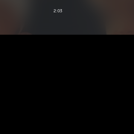
2:03
1:09
3:19
3:58
3:26
2:33
5:19
3:27