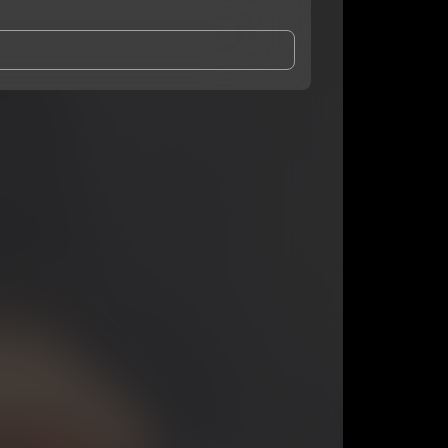
and Conditions
and
Privacy Notice
.
eing shared with
Ken ‘O
, who may contact me.
ithout your permission.
SUBSCRIBE