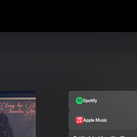
Spotify
Apple Music