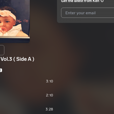
Get the latest from
Ken ‘O
I agree to UnitedMasters'
Terms 
I agree to my contact details b
We won’t share your email address w
ol.3 ( Side A )
E
3:10
2:10
3:28