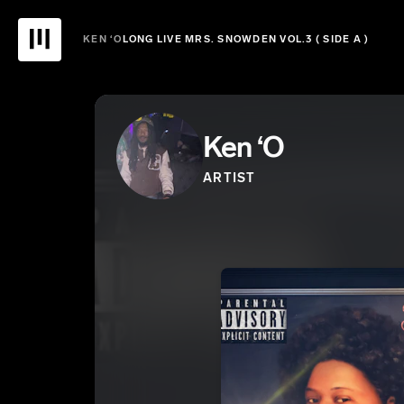
KEN ‘O
LONG LIVE MRS. SNOWDEN VOL.3 ( SIDE A )
Ken ‘O
ARTIST