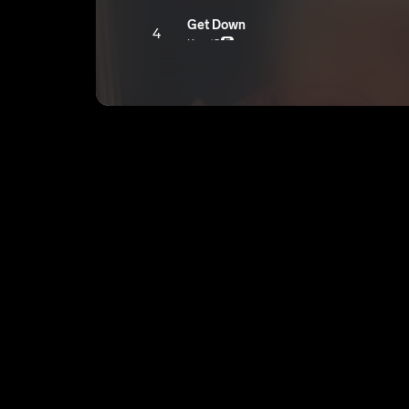
Get Down
4
Ken ‘O
E
Skit 1.
5
Ken ‘O
E
On Mommy
6
Ken ‘O
E
So Long
7
Ken ‘O
E
Cashin Out
8
Ken ‘O
E
No Touchin
9
Ken ‘O
E
You Got It
10
Ken ‘O
E
Twin
11
Ken ‘O
E