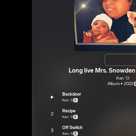
Long live Mrs. Snowden V
Ken ‘O
Album • 2022
Backdoor
Ken ‘O
E
Recipe
2
Ken ‘O
E
Off Switch
3
Ken ‘O
E