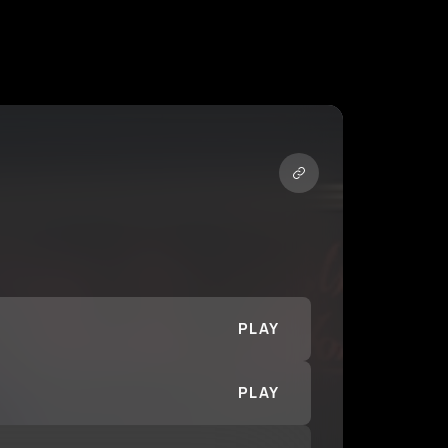
PLAY
PLAY