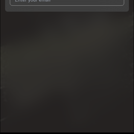
I agree to UnitedMasters'
Terms and Conditions
and
Privacy
Notice
.
I agree to my contact details being shared with
Lor 15
, who
may contact me.
We won’t share your email address without your permission.
SUBSCRIBE