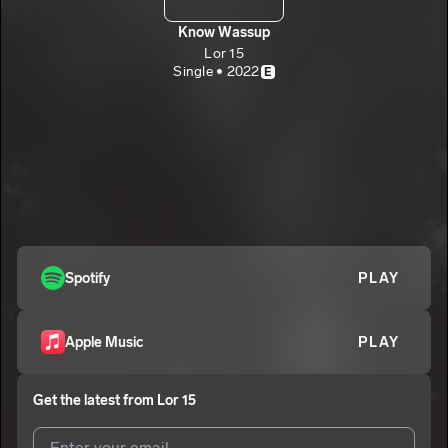
Know Wassup
Lor 15
Single • 2022
E
Spotify
PLAY
Apple Music
PLAY
Get the latest from
Lor 15