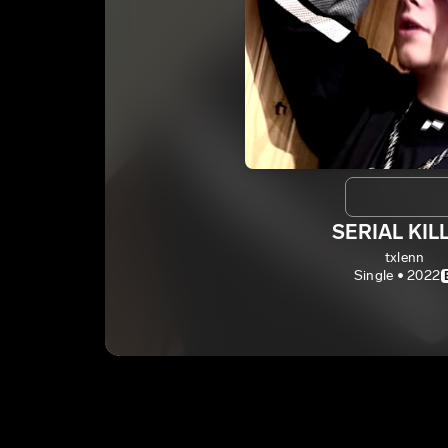
SERIAL KIL
txlenn
Single • 2022