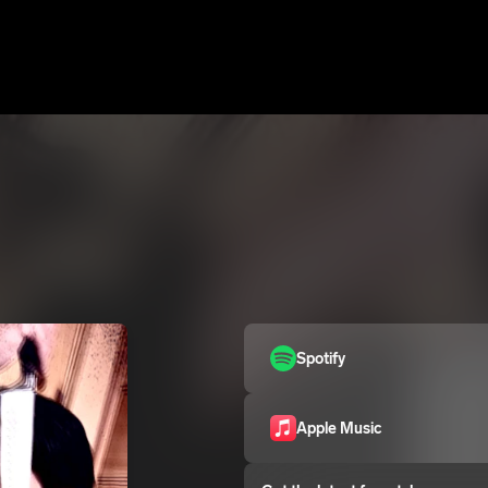
Spotify
Apple Music