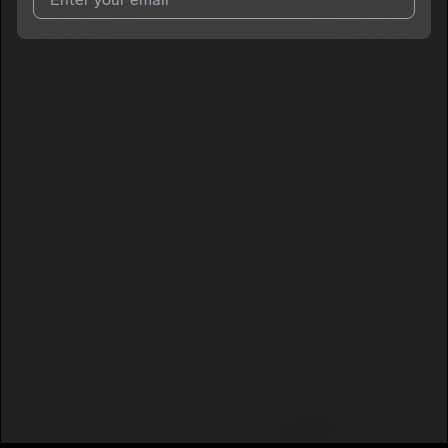
I agree to UnitedMasters'
Terms and Conditions
and
Privacy
Notice
.
I agree to my contact details being shared with
SMG Glo
, who
may contact me.
We won’t share your email address without your permission.
SUBSCRIBE