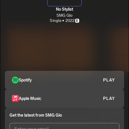
No Stylist
SMG Glo
Single • 2022
E
Spotify
PLAY
Apple Music
PLAY
Get the latest from
SMG Glo