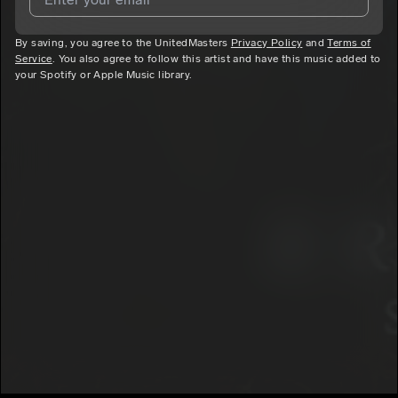
By saving, you agree to the UnitedMasters
I agree to UnitedMasters'
Terms and Conditions
Privacy Policy
and
and
Privacy
Terms of
Service
. You also agree to follow this artist and have this music added to
Notice
.
your Spotify or Apple Music library.
I agree to my contact details being shared with
Kristolyss
,
who may contact me.
We won’t share your email address without your permission.
SUBSCRIBE