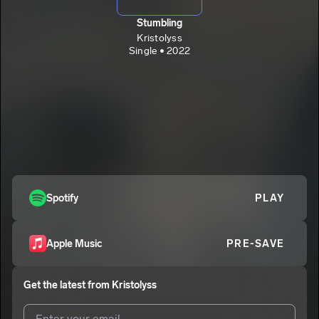
Stumbling
Kristolyss
Single • 2022
Spotify
PLAY
Apple Music
PRE-SAVE
Get the latest from
Kristolyss