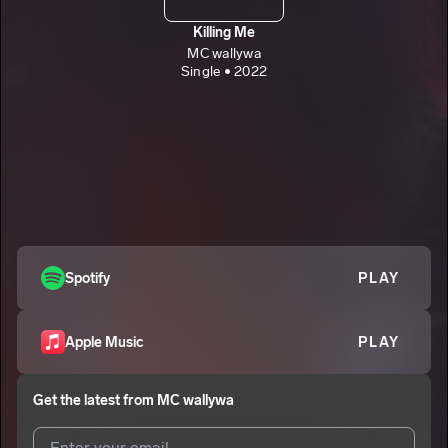
Killing Me
MC wallywa
Single • 2022
Spotify
PLAY
Apple Music
PLAY
Get the latest from
MC wallywa