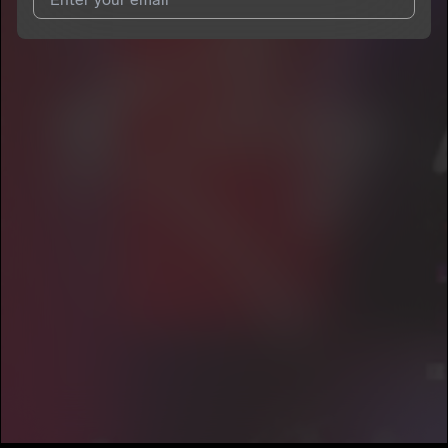
I agree to UnitedMasters'
Terms and Conditions
and
Privacy
Notice
.
I agree to my contact details being shared with
MC wallywa
,
who may contact me.
We won’t share your email address without your permission.
SUBSCRIBE