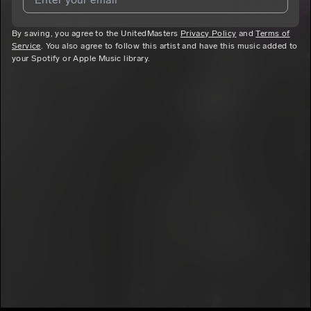
7
PLAYCO SOUL
E
Amazing
By saving, you agree to the UnitedMasters
I agree to UnitedMasters'
Terms and Conditions
Privacy Policy
and
and
Privacy
Terms of
8
Service
. You also agree to follow this artist and have this music added to
Notice
.
PLAYCO SOUL
E
your Spotify or Apple Music library.
I agree to my contact details being shared with
PLAYCO
For Now
9
SOUL
, who may contact me.
PLAYCO SOUL
E
We won’t share your email address without your permission.
Heavenly Dreams
10
PLAYCO SOUL
E
SUBSCRIBE