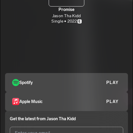
Promise
Jason Tha Kidd
Single • 2022
E
Spotify
PLAY
Apple Music
PLAY
Get the latest from
Jason Tha Kidd