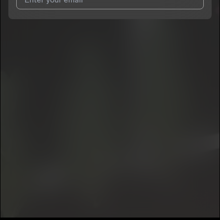
I agree to UnitedMasters'
Terms and Conditions
and
Privacy
Notice
.
I agree to my contact details being shared with
Jason Tha
Kidd
, who may contact me.
We won’t share your email address without your permission.
SUBSCRIBE