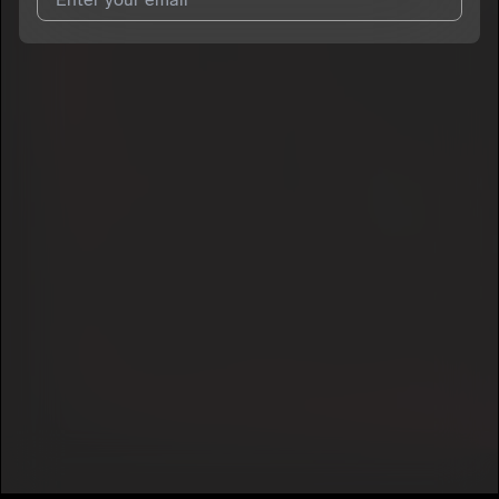
I agree to UnitedMasters'
Terms and Conditions
and
Privacy
Notice
.
I agree to my contact details being shared with
txlenn
, who
may contact me.
We won’t share your email address without your permission.
SUBSCRIBE