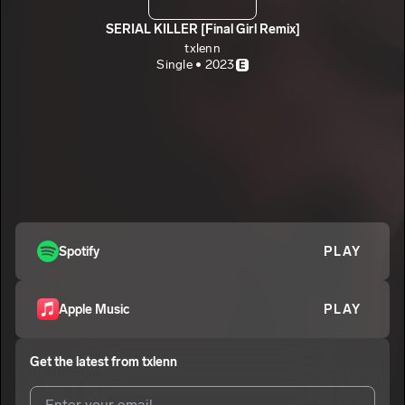
SERIAL KILLER [Final Girl Remix]
txlenn
Single • 2023
E
Spotify
PLAY
Apple Music
PLAY
Get the latest from
txlenn