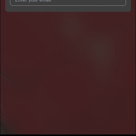
I agree to UnitedMasters'
Terms and Conditions
and
Privacy
Notice
.
I agree to my contact details being shared with
King903
, who
may contact me.
We won’t share your email address without your permission.
SUBSCRIBE