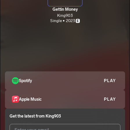
Gettin Money
King903
Single • 2023
E
Spotify
PLAY
Apple Music
PLAY
Get the latest from
King903