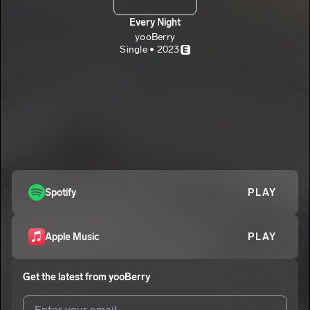
Every Night
yooBerry
Single • 2023
E
Spotify
PLAY
Apple Music
PLAY
Get the latest from
yooBerry