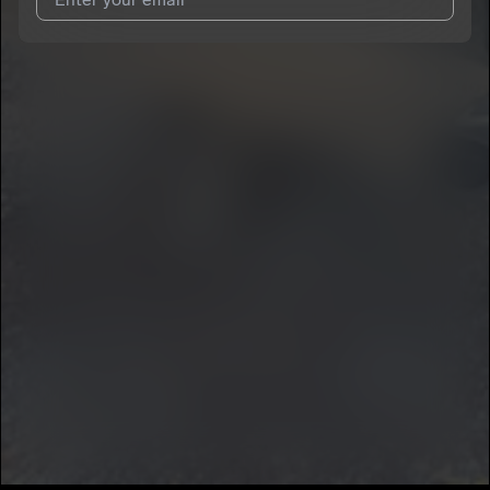
I agree to UnitedMasters'
Terms and Conditions
and
Privacy
Notice
.
I agree to my contact details being shared with
yooBerry
, who
may contact me.
We won’t share your email address without your permission.
SUBSCRIBE