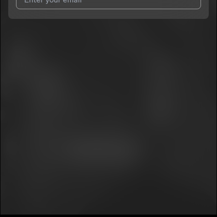
7
SO7ACE
E
I agree to UnitedMasters'
Terms and Conditions
and
Privacy
Notice
.
I agree to my contact details being shared with
SO7ACE
, who
may contact me.
We won’t share your email address without your permission.
SUBSCRIBE