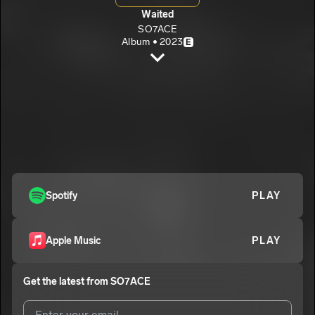
Waited
SO7ACE
Album • 2023
E
Pepper
SO7ACE
E
Reason
2
SO7ACE
Slow Down
3
SO7ACE
No more love
Spotify
PLAY
4
SO7ACE
E
Sight
5
Apple Music
PLAY
SO7ACE
Nobody but you
6
Get the latest from
SO7ACE
SO7ACE
Cheating lullaby