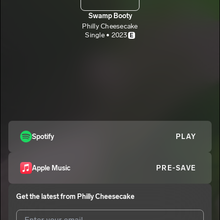
Swamp Booty
Philly Cheesecake
Single • 2023
E
Spotify
PLAY
Apple Music
PRE-SAVE
Get the latest from
Philly Cheesecake