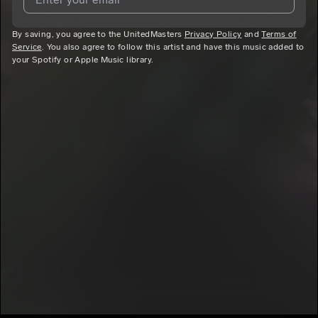
By saving, you agree to the UnitedMasters
I agree to UnitedMasters'
Terms and Conditions
Privacy Policy
and
and
Privacy
Terms of
Service
. You also agree to follow this artist and have this music added to
Notice
.
your Spotify or Apple Music library.
I agree to my contact details being shared with
Philly
Cheesecake
, who may contact me.
We won’t share your email address without your permission.
SUBSCRIBE