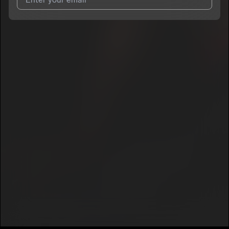
7
YNC Huncho
E
Play It Creep
I agree to UnitedMasters'
Terms and Conditions
and
Privacy
8
Notice
.
YNC Huncho
E
I agree to my contact details being shared with
YNC Huncho
,
C30 Flow Pt. 2
9
who may contact me.
YNC Huncho
E
We won’t share your email address without your permission.
Secret
10
YNC Huncho
E
SUBSCRIBE
Fly Away
11
YNC Huncho
E
Dead Opps
12
YNC Huncho
E