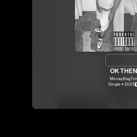
OK THE
MoneyBagTi
Single • 2023