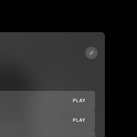
PLAY
PLAY