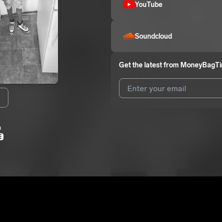
YouTube
Soundcloud
Get the latest from
MoneyBagT
N
I agree to UnitedMasters'
Terms 
m
I agree to my contact details b
E
me.
We won’t share your email address w