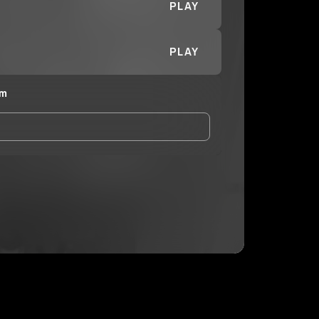
PLAY
PLAY
im
and Conditions
and
Privacy Notice
.
eing shared with
MoneyBagTim
, who may contact
ithout your permission.
SUBSCRIBE