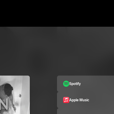
Spotify
Apple Music