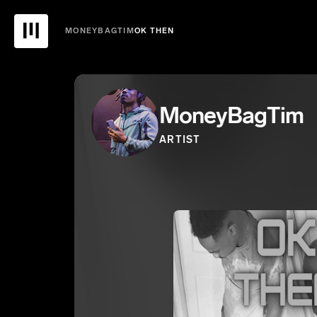
MONEYBAGTIM
OK THEN
MoneyBagTim
ARTIST